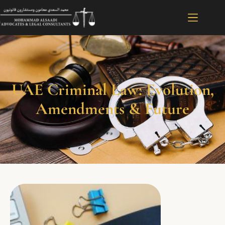
UAE Criminal Law: Evolution,
Amendments & Future