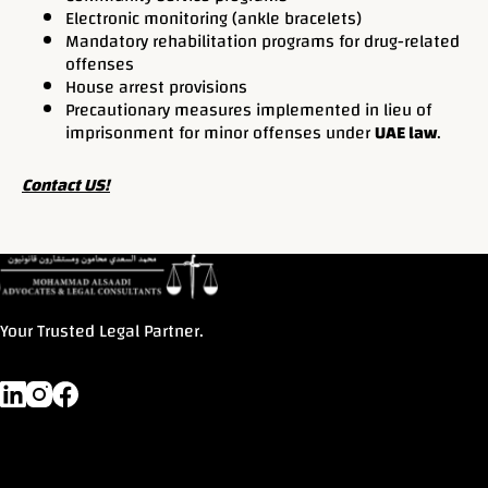
Electronic monitoring (ankle bracelets)
Mandatory rehabilitation programs for drug-related
offenses
House arrest provisions
Precautionary measures implemented in lieu of
imprisonment for minor offenses under
UAE law
.
Contact US!
Your Trusted Legal Partner.