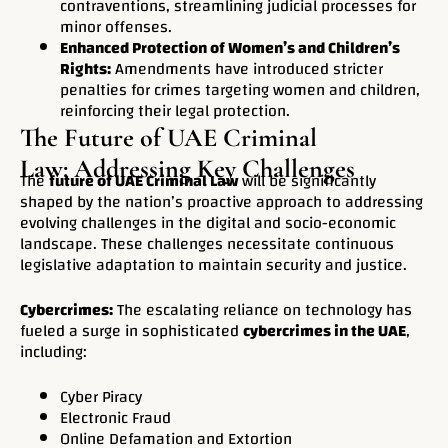
contraventions, streamlining judicial processes for
minor offenses.
Enhanced Protection of Women’s and Children’s
Rights:
Amendments have introduced stricter
penalties for crimes targeting women and children,
reinforcing their legal protection.
The Future of UAE Criminal
Law: Addressing Key Challenges
The
future of UAE Criminal Law
will be significantly
shaped by the nation’s proactive approach to addressing
evolving challenges in the digital and socio-economic
landscape. These challenges necessitate continuous
legislative adaptation to maintain security and justice.
Cybercrimes:
The escalating reliance on technology has
fueled a surge in sophisticated
cybercrimes in the UAE
,
including:
Cyber Piracy
Electronic Fraud
Online Defamation and Extortion