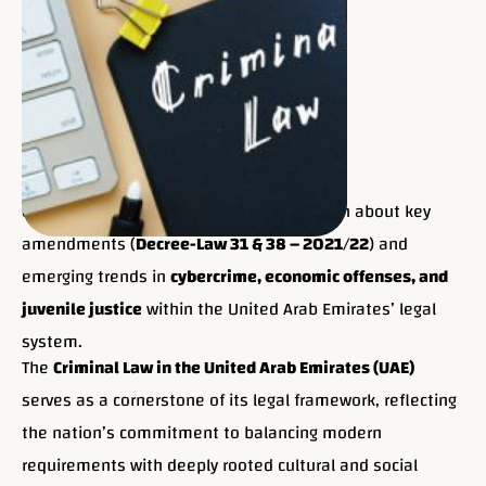
UAE Criminal Law Evolution & Future:
Learn about key
amendments (
Decree-Law 31 & 38 – 2021/22
) and
emerging trends in
cybercrime, economic offenses, and
juvenile justice
within the United Arab Emirates’ legal
system.
The
Criminal Law in the United Arab Emirates (UAE)
serves as a cornerstone of its legal framework, reflecting
the nation’s commitment to balancing modern
requirements with deeply rooted cultural and social