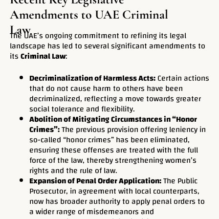
Amendments to UAE Criminal
Law
The UAE’s ongoing commitment to refining its legal
landscape has led to several significant amendments to
its
Criminal Law
:
Decriminalization of Harmless Acts:
Certain actions
that do not cause harm to others have been
decriminalized, reflecting a move towards greater
social tolerance and flexibility.
Abolition of Mitigating Circumstances in “Honor
Crimes”:
The previous provision offering leniency in
so-called “honor crimes” has been eliminated,
ensuring these offenses are treated with the full
force of the law, thereby strengthening women’s
rights and the rule of law.
Expansion of Penal Order Application:
The Public
Prosecutor, in agreement with local counterparts,
now has broader authority to apply penal orders to
a wider range of misdemeanors and