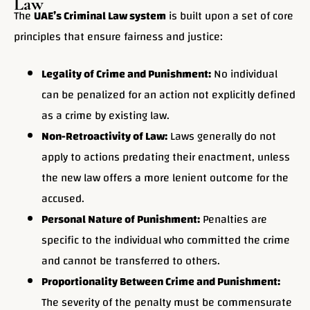
Law
The
UAE’s Criminal Law system
is built upon a set of core
principles that ensure fairness and justice:
Legality of Crime and Punishment:
No individual
can be penalized for an action not explicitly defined
as a crime by existing law.
Non-Retroactivity of Law:
Laws generally do not
apply to actions predating their enactment, unless
the new law offers a more lenient outcome for the
accused.
Personal Nature of Punishment:
Penalties are
specific to the individual who committed the crime
and cannot be transferred to others.
Proportionality Between Crime and Punishment:
The severity of the penalty must be commensurate