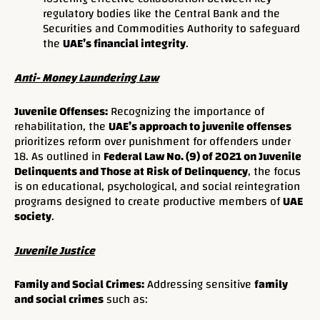
regulatory bodies like the Central Bank and the
Securities and Commodities Authority to safeguard
the
UAE’s financial integrity
.
Anti- Money Laundering Law
Juvenile Offenses:
Recognizing the importance of
rehabilitation, the
UAE’s approach to juvenile offenses
prioritizes reform over punishment for offenders under
18. As outlined in
Federal Law No. (9) of 2021 on Juvenile
Delinquents and Those at Risk of Delinquency
, the focus
is on educational, psychological, and social reintegration
programs designed to create productive members of
UAE
society
.
Juvenile Justice
Family and Social Crimes:
Addressing sensitive
family
and social crimes
such as: