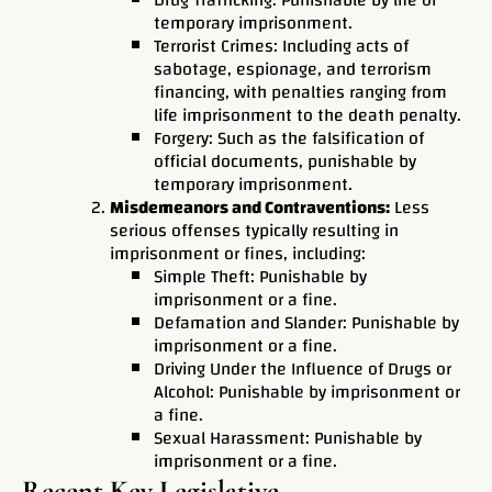
Drug Trafficking: Punishable by life or
temporary imprisonment.
Terrorist Crimes: Including acts of
sabotage, espionage, and terrorism
financing, with penalties ranging from
life imprisonment to the death penalty.
Forgery: Such as the falsification of
official documents, punishable by
temporary imprisonment.
Misdemeanors and Contraventions:
Less
serious offenses typically resulting in
imprisonment or fines, including:
Simple Theft: Punishable by
imprisonment or a fine.
Defamation and Slander: Punishable by
imprisonment or a fine.
Driving Under the Influence of Drugs or
Alcohol: Punishable by imprisonment or
a fine.
Sexual Harassment: Punishable by
imprisonment or a fine.
Recent Key Legislative