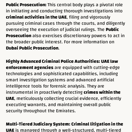
Public Prosecution:
This central body plays a pivotal role
in initiating and conducting thorough investigations into
criminal activities in the UAE
, filing and vigorously
pursuing criminal cases through the courts, and diligently
overseeing the execution of judicial rulings. The
Public
Prosecution
also exercises discretionary powers to act in
the broader public interest. For more information on
Dubai Public Prosecution
.
Highly Advanced Criminal Police Authorities:
UAE law
enforcement agencies
are equipped with cutting-edge
technologies and sophisticated capabilities, including
smart investigation systems and advanced artificial
intelligence tools for forensic analysis. They are
instrumental in proactively detecting
crimes within the
UAE
, meticulously collecting crucial evidence, efficiently
executing warrants, and maintaining overall public
security throughout the Emirates.
Multi-Tiered Judiciary System:
Criminal litigation in the
UAE
is managed through a well-structured, multi-tiered