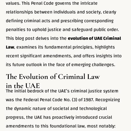
values. This Penal Code governs the intricate
relationships between individuals and society, clearly
defining criminal acts and prescribing corresponding
penalties to uphold justice and safeguard public order.
This blog post delves into the
evolution of UAE Criminal
Law
, examines its fundamental principles, highlights
recent significant amendments, and offers insights into
its future outlook in the face of emerging challenges.
The Evolution of Criminal Law
in the UAE
The initial bedrock of the UAE’s criminal justice system
was the Federal Penal Code No. (3) of 1987. Recognizing
the dynamic nature of societal and technological
progress, the UAE has proactively introduced crucial
amendments to this foundational law, most notably: