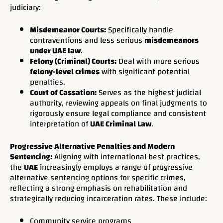
judiciary:
Misdemeanor Courts:
Specifically handle
contraventions and less serious
misdemeanors
under UAE law
.
Felony (Criminal) Courts:
Deal with more serious
felony-level crimes
with significant potential
penalties.
Court of Cassation:
Serves as the highest judicial
authority, reviewing appeals on final judgments to
rigorously ensure legal compliance and consistent
interpretation of
UAE Criminal Law
.
Progressive Alternative Penalties and Modern
Sentencing:
Aligning with international best practices,
the
UAE
increasingly employs a range of progressive
alternative sentencing options for specific crimes,
reflecting a strong emphasis on rehabilitation and
strategically reducing incarceration rates. These include:
Community service programs