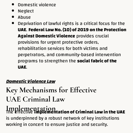
Domestic violence
Neglect
Abuse
Deprivation of lawful rights is a critical focus for the
UAE
.
Federal Law No. (10) of 2019 on the Protection
Against Domestic Violence
provides crucial
provisions for urgent protective orders,
rehabilitation services for both victims and
perpetrators, and community-based intervention
programs to strengthen the
social fabric of the
UAE
.
Domestic Violence Law
Key Mechanisms for Effective
UAE Criminal Law
Implementation
The effective
implementation of Criminal Law in the UAE
is underpinned by a robust network of key institutions
working in concert to ensure justice and security.