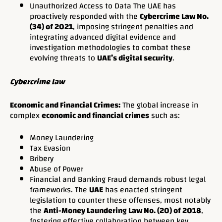
Unauthorized Access to Data The UAE has
proactively responded with the
Cybercrime Law No.
(34) of 2021
, imposing stringent penalties and
integrating advanced digital evidence and
investigation methodologies to combat these
evolving threats to
UAE’s digital security
.
Cybercrime law
Economic and Financial Crimes:
The global increase in
complex
economic and financial crimes
such as:
Money Laundering
Tax Evasion
Bribery
Abuse of Power
Financial and Banking Fraud demands robust legal
frameworks. The
UAE
has enacted stringent
legislation to counter these offenses, most notably
the
Anti-Money Laundering Law No. (20) of 2018
,
fostering effective collaboration between key