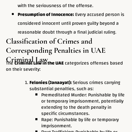
with the seriousness of the offense.
Presumption of Innocence:
Every accused person is
considered innocent until proven guilty beyond a
reasonable doubt through a final judicial ruling.
Classification of Crimes and
Corresponding Penalties in UAE
Criminal Law
The
Criminal Law in the UAE
categorizes offenses based
on their severity:
Felonies (Janaayat):
Serious crimes carrying
substantial penalties, such as:
Premeditated Murder: Punishable by life
or temporary imprisonment, potentially
extending to the death penalty in
specific circumstances.
Rape: Punishable by life or temporary
imprisonment.