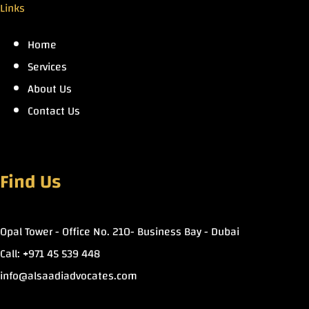
Links
Home
Services
About Us
Contact Us
Find Us
Opal Tower - Office No. 210- Business Bay - Dubai
Call: +971 45 539 448
info@alsaadiadvocates.com