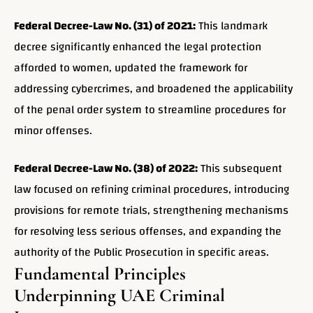
Federal Decree-Law No. (31) of 2021:
This landmark
decree significantly enhanced the legal protection
afforded to women, updated the framework for
addressing cybercrimes, and broadened the applicability
of the penal order system to streamline procedures for
minor offenses.
Federal Decree-Law No. (38) of 2022:
This subsequent
law focused on refining criminal procedures, introducing
provisions for remote trials, strengthening mechanisms
for resolving less serious offenses, and expanding the
authority of the Public Prosecution in specific areas.
Fundamental Principles
Underpinning UAE Criminal