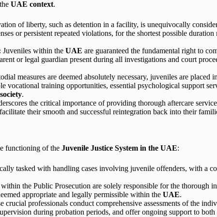
 the
UAE context
.
tion of liberty, such as detention in a facility, is unequivocally conside
enses or persistent repeated violations, for the shortest possible duratio
:
Juveniles within the
UAE
are guaranteed the fundamental right to comp
 parent or legal guardian present during all investigations and court pr
dial measures are deemed absolutely necessary, juveniles are placed i
 vocational training opportunities, essential psychological support servi
ociety
.
rscores the critical importance of providing thorough aftercare service
 facilitate their smooth and successful reintegration back into their fami
ve functioning of the
Juvenile Justice System in the UAE
:
cally tasked with handling cases involving juvenile offenders, with a co
within the Public Prosecution are solely responsible for the thorough in
eemed appropriate and legally permissible within the
UAE
.
 crucial professionals conduct comprehensive assessments of the individ
t supervision during probation periods, and offer ongoing support to both