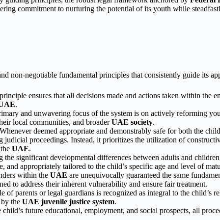
ering commitment to nurturing the potential of its youth while steadfas
 and non-negotiable fundamental principles that consistently guide its 
rinciple ensures that all decisions made and actions taken within the ent
UAE
.
imary and unwavering focus of the system is on actively reforming young
 their local communities, and broader
UAE society
.
Whenever deemed appropriate and demonstrably safe for both the child
judicial proceedings. Instead, it prioritizes the utilization of construct
 the
UAE
.
the significant developmental differences between adults and children
, and appropriately tailored to the child’s specific age and level of mat
nders within the
UAE
are unequivocally guaranteed the same fundamental
gned to address their inherent vulnerability and ensure fair treatment.
e of parents or legal guardians is recognized as integral to the child’s r
d by the
UAE juvenile justice system
.
e child’s future educational, employment, and social prospects, all proce