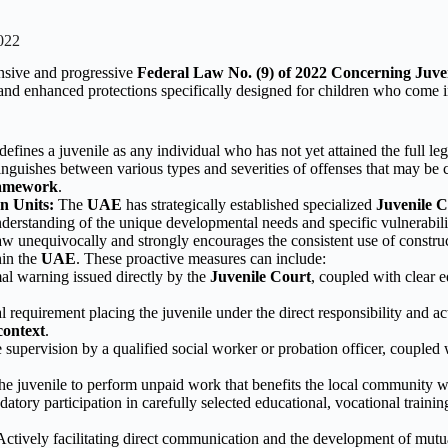
022
nsive and progressive
Federal Law No. (9) of 2022 Concerning Juve
nd enhanced protections specifically designed for children who come in
defines a juvenile as any individual who has not yet attained the full le
inguishes between various types and severities of offenses that may be 
ramework
.
n Units:
The
UAE
has strategically established specialized
Juvenile C
nderstanding of the unique developmental needs and specific vulnerabil
w unequivocally and strongly encourages the consistent use of constructi
hin the
UAE
. These proactive measures can include:
l warning issued directly by the
Juvenile Court
, coupled with clear 
 requirement placing the juvenile under the direct responsibility and act
ontext
.
 supervision by a qualified social worker or probation officer, coupled
he juvenile to perform unpaid work that benefits the local community w
tory participation in carefully selected educational, vocational traini
ctively facilitating direct communication and the development of mutua