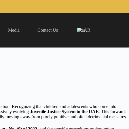
Media
Contact Us
AR
ation. Recognizing that children and adolescents who come into
essively evolving
Juvenile Justice System in the UAE
. This forward-
ally moving away from purely punitive and often detrimental measures.
Law No. (9) of 2022
, and the specific procedures underpinning