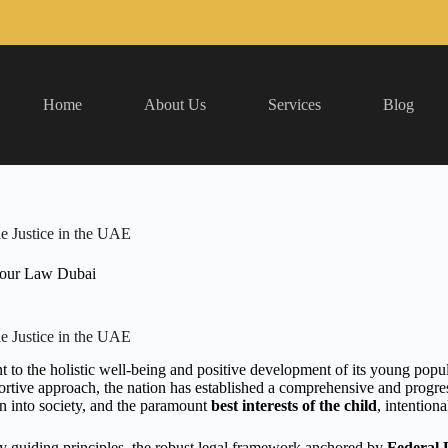
Home
About Us
Services
Blog
e Justice in the UAE
our Law Dubai
e Justice in the UAE
 the holistic well-being and positive development of its young popul
pportive approach, the nation has established a comprehensive and progr
ion into society, and the paramount
best interests of the child
, intention
ey guiding principles, the robust legal framework anchored by
Federal 