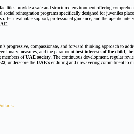
acilities provide a safe and structured environment offering comprehens
al social reintegration programs specifically designed for juveniles pla
 offer invaluable support, professional guidance, and therapeutic interve
UAE
.
ion’s progressive, compassionate, and forward-thinking approach to add
c diversionary measures, and the paramount
best interests of the child
, th
ing members of
UAE society
. The continuous development, regular revie
022
, underscore the
UAE’s
enduring and unwavering commitment to nurtu
utlook.