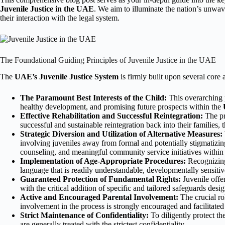
Juvenile Justice in the UAE
. We aim to illuminate the nation’s unwav
their interaction with the legal system.
The Foundational Guiding Principles of Juvenile Justice in the UAE
The
UAE’s Juvenile Justice System
is firmly built upon several core
The Paramount Best Interests of the Child:
This overarching p
healthy development, and promising future prospects within the
Effective Rehabilitation and Successful Reintegration:
The pr
successful and sustainable reintegration back into their families,
Strategic Diversion and Utilization of Alternative Measures:
involving juveniles away from formal and potentially stigmatizing 
counseling, and meaningful community service initiatives within
Implementation of Age-Appropriate Procedures:
Recognizing 
language that is readily understandable, developmentally sensitive
Guaranteed Protection of Fundamental Rights:
Juvenile offe
with the critical addition of specific and tailored safeguards desi
Active and Encouraged Parental Involvement:
The crucial rol
involvement in the process is strongly encouraged and facilitate
Strict Maintenance of Confidentiality:
To diligently protect th
are generally treated with the strictest confidentiality.