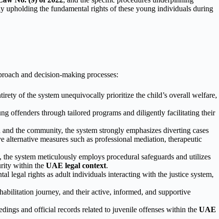
tly upholding the fundamental rights of these young individuals during
approach and decision-making processes:
irety of the system unequivocally prioritize the child’s overall welfare,
 offenders through tailored programs and diligently facilitating their
 and the community, the system strongly emphasizes diverting cases
ive alternative measures such as professional mediation, therapeutic
, the system meticulously employs procedural safeguards and utilizes
urity within the
UAE legal context
.
 legal rights as adult individuals interacting with the justice system,
ehabilitation journey, and their active, informed, and supportive
edings and official records related to juvenile offenses within the
UAE