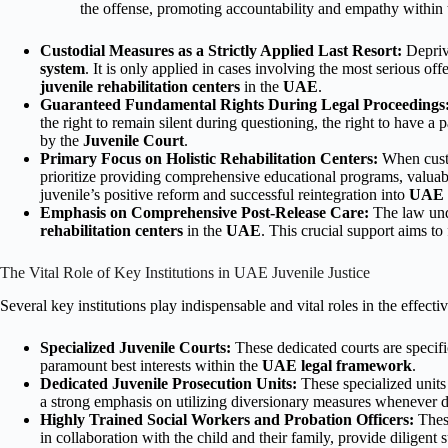
the offense, promoting accountability and empathy within
Custodial Measures as a Strictly Applied Last Resort:
Depriva
system
. It is only applied in cases involving the most serious off
juvenile rehabilitation centers
in the
UAE
.
Guaranteed Fundamental Rights During Legal Proceedings
the right to remain silent during questioning, the right to have a
by the
Juvenile Court
.
Primary Focus on Holistic Rehabilitation Centers:
When custo
prioritize providing comprehensive educational programs, valuable
juvenile’s positive reform and successful reintegration into
UAE s
Emphasis on Comprehensive Post-Release Care:
The law unde
rehabilitation centers
in the
UAE
. This crucial support aims to
The Vital Role of Key Institutions in UAE Juvenile Justice
Several key institutions play indispensable and vital roles in the effecti
Specialized Juvenile Courts:
These dedicated courts are specifi
paramount best interests within the
UAE legal framework
.
Dedicated Juvenile Prosecution Units:
These specialized units 
a strong emphasis on utilizing diversionary measures whenever d
Highly Trained Social Workers and Probation Officers:
These
in collaboration with the child and their family, provide diligen