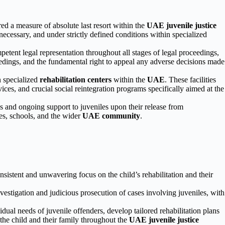
red a measure of absolute last resort within the
UAE juvenile justice
n necessary, and under strictly defined conditions within specialized
etent legal representation throughout all stages of legal proceedings,
oceedings, and the fundamental right to appeal any adverse decisions made
n specialized
rehabilitation centers
within the
UAE
. These facilities
ces, and crucial social reintegration programs specifically aimed at the
s and ongoing support to juveniles upon their release from
lies, schools, and the wider
UAE community
.
nsistent and unwavering focus on the child’s rehabilitation and their
vestigation and judicious prosecution of cases involving juveniles, with
ual needs of juvenile offenders, develop tailored rehabilitation plans
 the child and their family throughout the
UAE juvenile justice