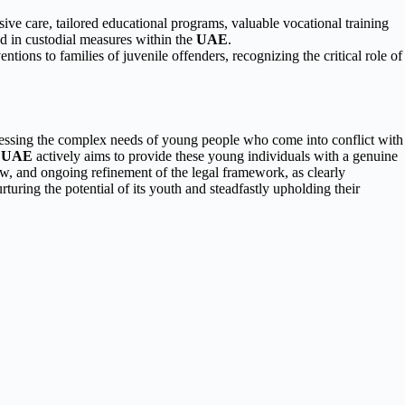
ive care, tailored educational programs, valuable vocational training
ced in custodial measures within the
UAE
.
ntions to families of juvenile offenders, recognizing the critical role of
ressing the complex needs of young people who come into conflict with
e
UAE
actively aims to provide these young individuals with a genuine
w, and ongoing refinement of the legal framework, as clearly
ring the potential of its youth and steadfastly upholding their