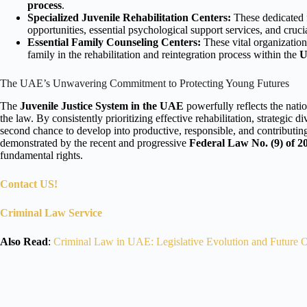
process
.
Specialized Juvenile Rehabilitation Centers:
These dedicated f
opportunities, essential psychological support services, and cruci
Essential Family Counseling Centers:
These vital organizations
family in the rehabilitation and reintegration process within the
The UAE’s Unwavering Commitment to Protecting Young Futures
The
Juvenile Justice System in the UAE
powerfully reflects the nat
the law. By consistently prioritizing effective rehabilitation, strategi
second chance to develop into productive, responsible, and contribut
demonstrated by the recent and progressive
Federal Law No. (9) of 2
fundamental rights.
Contact US!
Criminal Law Service
Also Read
:
Criminal Law in UAE: Legislative Evolution and Future O