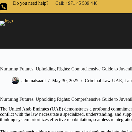
Do you need help?
Call: +971 45 539 448
Nurturing Futures, Upholding Rights: Comprehensive Guide to Juvenil
adminalsaadi
May 30, 2025
Criminal Law UAE
,
Lab
Nurturing Futures, Upholding Rights: Comprehensive Guide to Juvenil
The United Arab Emirates (UAE) demonstrates a profound commitment to
conflict with the law necessitate a specialized, understanding, and su
thinking system prioritizes effective rehabilitation, seamless reintegrat
This comprehensive blog post serves as your in-depth guide into the k