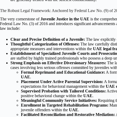
The Robust Legal Framework: Anchored by Federal Law No. (9) of 2
The very cornerstone of
Juvenile Justice in the UAE
is the comprehe
Federal Law No. (3) of 2016 and introduces significant advancements a
law include:
Clear and Precise Definition of a Juvenile:
The law explicitly 
Thoughtful Categorization of Offenses:
The law carefully dist
appropriate measures and interventions within the
UAE legal f
Establishment of Specialized Juvenile Courts and Prosecutio
are staffed by highly trained professionals who possess a deep u
Strong Emphasis on Effective Diversionary Measures:
The la
cases involving less serious offenses committed by juveniles wit
Formal Reprimand and Educational Guidance:
A forma
UAE
.
Placement Under Active Parental Supervision:
A formal
expectations for behavioral management within the
UAE c
Supervised Probation with Tailored Conditions:
Active
positive behavioral change within the
UAE
.
Meaningful Community Service Initiatives:
Requiring t
Enrollment in Targeted Rehabilitation Programs:
Manda
juvenile offenders within the
UAE
.
Facilitated Reconciliation and Restorative Mediation:
A