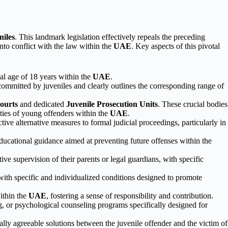
niles
. This landmark legislation effectively repeals the preceding
to conflict with the law within the
UAE
. Key aspects of this pivotal
gal age of 18 years within the
UAE
.
committed by juveniles and clearly outlines the corresponding range of
ourts
and dedicated
Juvenile Prosecution Units
. These crucial bodies
ities of young offenders within the
UAE
.
ve alternative measures to formal judicial proceedings, particularly in
educational guidance aimed at preventing future offenses within the
ive supervision of their parents or legal guardians, with specific
 with specific and individualized conditions designed to promote
ithin the
UAE
, fostering a sense of responsibility and contribution.
ng, or psychological counseling programs specifically designed for
lly agreeable solutions between the juvenile offender and the victim of