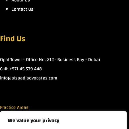
About Us
Contact Us
Find Us
Opal Tower - Office No. 210- Business Bay - Dubai
Call: +971 45 539 448
info@alsaadiadvocates.com
Practice Areas
We value your privacy
Islamic Finance