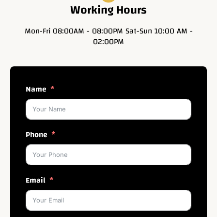
Working Hours
Mon-Fri 08:00AM - 08:00PM Sat-Sun 10:00 AM -
02:00PM
Name
Phone
Email