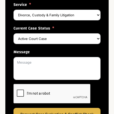
Service
Current Case Status
Message