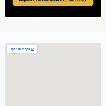
Request Case Evaluation & Conflict Check