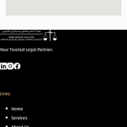
Your Trusted Legal Partner.
Links
Home
Services