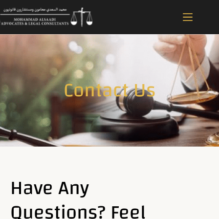
Contact Us
Have Any
Questions? Feel