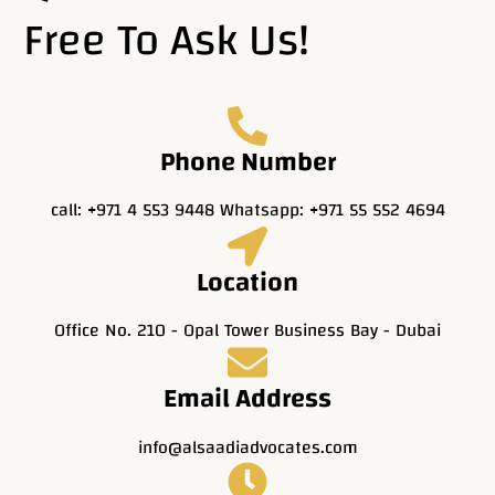
Free To Ask Us!
Phone Number
call: +971 4 553 9448 Whatsapp: +971 55 552 4694
Location
Office No. 210 - Opal Tower Business Bay - Dubai
Email Address
info@alsaadiadvocates.com