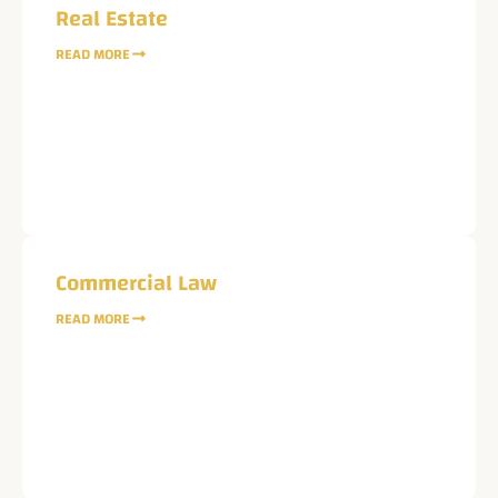
Real Estate
READ MORE
Name
Phone
Email
Commercial Law
READ MORE
Service
Current Case Status