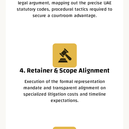
legal argument, mapping out the precise UAE
statutory codes, procedural tactics required to
secure a courtroom advantage.
4. Retainer & Scope Alignment
Execution of the formal representation
mandate and transparent alignment on
specialized litigation costs and timeline
expectations.