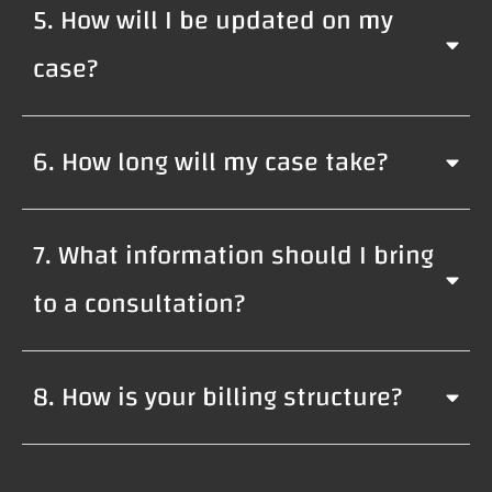
5. How will I be updated on my
case?
6. How long will my case take?
7. What information should I bring
to a consultation?
8. How is your billing structure?