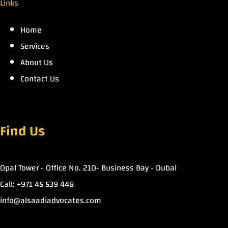
Links
Home
Services
About Us
Contact Us
Find Us
Opal Tower - Office No. 210- Business Bay - Dubai
Call: +971 45 539 448
info@alsaadiadvocates.com