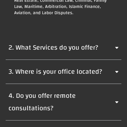
Real Estate, Commercial Law, Criminal, Family
Law, Maritime, Arbitration, Islamic Finance,
Aviation, and Labor Disputes.
2. What Services do you offer?
3. Where is your office located?
4. Do you offer remote
consultations?