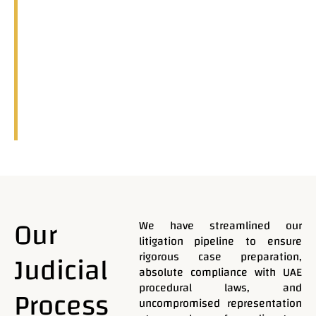
Our
We have streamlined our
litigation pipeline to ensure
Judicial
rigorous case preparation,
absolute compliance with UAE
procedural laws, and
Process
uncompromised representation