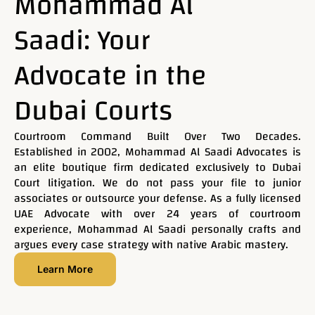
Mohammad Al
Saadi: Your
Our firm offers a wide range of legal consultations and
representation before all judicial authorities. We are
Advocate in the
committed to delivering high-quality services grounded
in deep legal knowledge and extensive practical
experience across various legal fields — with a
Dubai Courts
steadfast dedication to protecting our clients’ interests
and achieving justice
Courtroom Command Built Over Two Decades.
Established in 2002, Mohammad Al Saadi Advocates is
an elite boutique firm dedicated exclusively to Dubai
Contact Now
Court litigation. We do not pass your file to junior
associates or outsource your defense. As a fully licensed
UAE Advocate with over 24 years of courtroom
experience, Mohammad Al Saadi personally crafts and
argues every case strategy with native Arabic mastery.
Learn More
Name