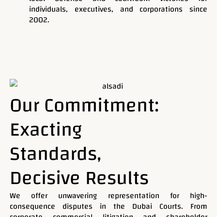
individuals, executives, and corporations since
2002.
Request Case Evaluation & Conflict Check
Our Commitment:
Exacting
Standards,
Mohammad Al Saadi Advocates & Legal Consultants
Decisive Results
Your Trusted Legal
We offer unwavering representation for high-
Partner in Dubai,
consequence disputes in the Dubai Courts. From