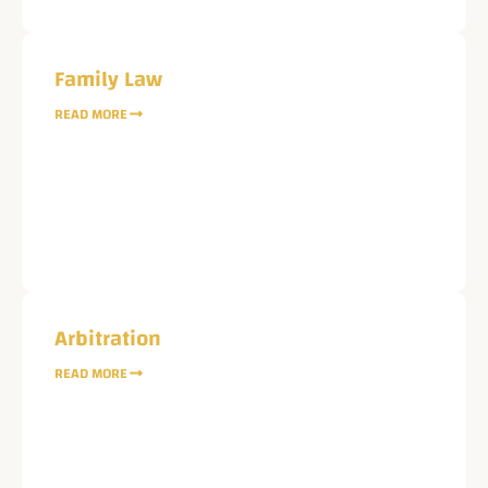
Family Law
READ MORE
Arbitration
READ MORE