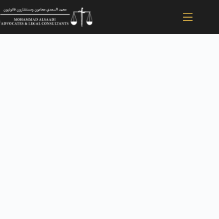
Direct Courtroom
Advocacy
When It
Matters Most
Mohammad Al Saadi Advocates is an elite litigation
boutique dedicated exclusively to representation in the
Dubai Courts. We do not outsource your file or hand it
off to junior associates. From the Court of First Instance
to the Court of Cassation, you receive direct
representation by a licensed UAE Advocate with native
mastery of Arabic jurisprudence.