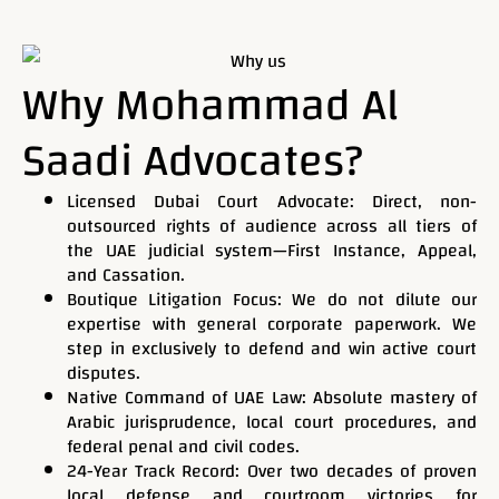
Phone
Why Mohammad Al
Saadi Advocates?
Email
Licensed Dubai Court Advocate: Direct, non-
outsourced rights of audience across all tiers of
the UAE judicial system—First Instance, Appeal,
Service
and Cassation.
Boutique Litigation Focus: We do not dilute our
expertise with general corporate paperwork. We
step in exclusively to defend and win active court
Current Case Status
disputes.
Native Command of UAE Law: Absolute mastery of
Arabic jurisprudence, local court procedures, and
federal penal and civil codes.
24-Year Track Record: Over two decades of proven
Message
local defense and courtroom victories for