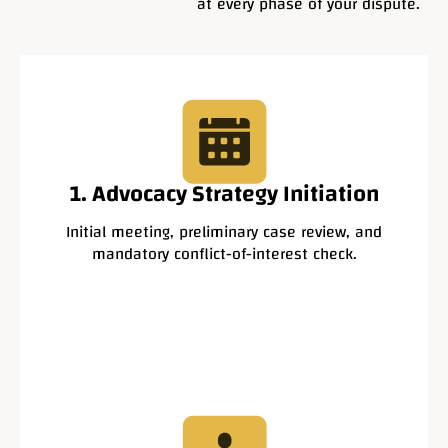
at every phase of your dispute.
1. Advocacy Strategy Initiation
Initial meeting, preliminary case review, and
mandatory conflict-of-interest check.