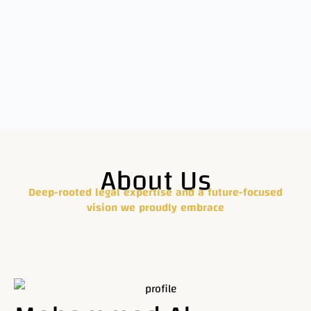
We provide
About Us
comprehensive
Legal
Deep-rooted legal expertise and a future-focused
vision we proudly embrace
solutions
with
expertise and
professionalism