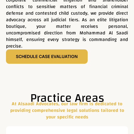
corporate commercial litigation and shareholder
experienced lawyers
conflicts to sensitive matters of financial criminal
defense and contested child custody, we provide direct
offering solutions for
advocacy across all judicial tiers. As an elite litigation
boutique, your matter receives personal,
uncompromised direction from Mohammad Al Saadi
your legal challenges.
himself, ensuring every strategy is commanding and
precise.
At Alsaadi Advocates, our law firm is dedicated to
SCHEDULE CASE EVALUATION
providing comprehensive legal solutions tailored to your
specific needs. With over 23 years of experience in UAE
law, we have a proven track record of success in
representing clients across various industries.
Practice Areas
At Alsaadi Advocates, our law firm is dedicated to
Contact Now
providing comprehensive legal solutions tailored to
your specific needs