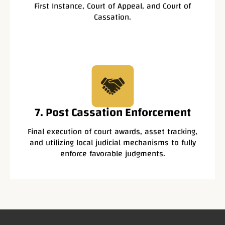
First Instance, Court of Appeal, and Court of
Cassation.
7. Post Cassation Enforcement
Final execution of court awards, asset tracking,
and utilizing local judicial mechanisms to fully
enforce favorable judgments.