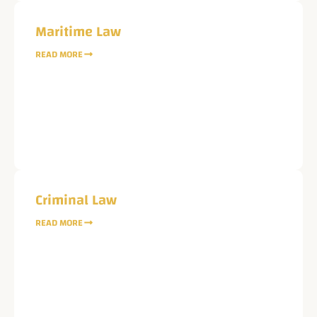
Maritime Law
READ MORE
Message
Request Case Evaluation & Conflict Check
Criminal Law
READ MORE