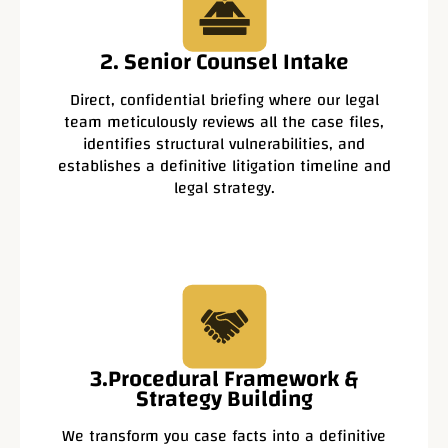
2. Senior Counsel Intake
Direct, confidential briefing where our legal
team meticulously reviews all the case files,
identifies structural vulnerabilities, and
establishes a definitive litigation timeline and
legal strategy.
3.Procedural Framework &
Strategy Building
We transform you case facts into a definitive