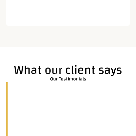
What our client says
Our Testimonials