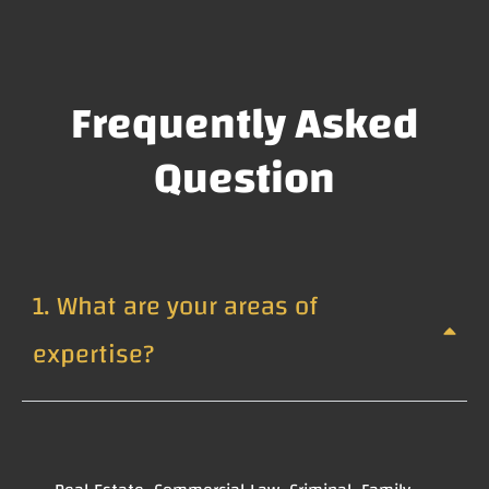
Frequently Asked
Question
1. What are your areas of
expertise?