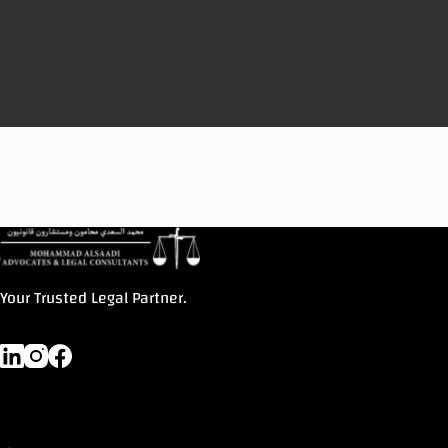
Your Trusted Legal Partner.