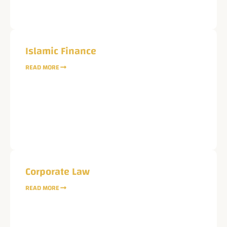
Islamic Finance
READ MORE
Corporate Law
READ MORE