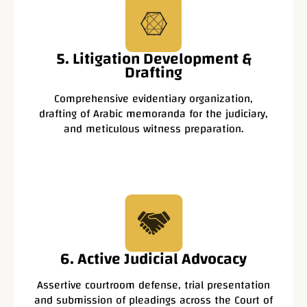
5. Litigation Development &
Drafting
Comprehensive evidentiary organization,
drafting of Arabic memoranda for the judiciary,
and meticulous witness preparation.
6. Active Judicial Advocacy
Assertive courtroom defense, trial presentation
and submission of pleadings across the Court of