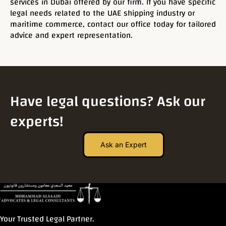
services in Dubai offered by our firm. If you have specific
legal needs related to the UAE shipping industry or
maritime commerce, contact our office today for tailored
advice and expert representation.
Have legal questions? Ask our
experts!
Ask an Expert
Your Trusted Legal Partner.