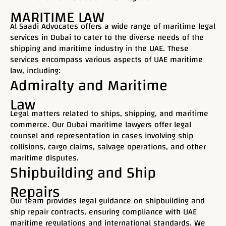
MARITIME LAW
Al Saadi Advocates offers a wide range of maritime legal
services in Dubai to cater to the diverse needs of the
shipping and maritime industry in the UAE. These
services encompass various aspects of UAE maritime
law, including:
Admiralty and Maritime
Law
Legal matters related to ships, shipping, and maritime
commerce. Our Dubai maritime lawyers offer legal
counsel and representation in cases involving ship
collisions, cargo claims, salvage operations, and other
maritime disputes.
Shipbuilding and Ship
Repairs
Our team provides legal guidance on shipbuilding and
ship repair contracts, ensuring compliance with UAE
maritime regulations and international standards. We