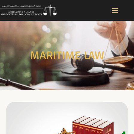
MARITIME LAW