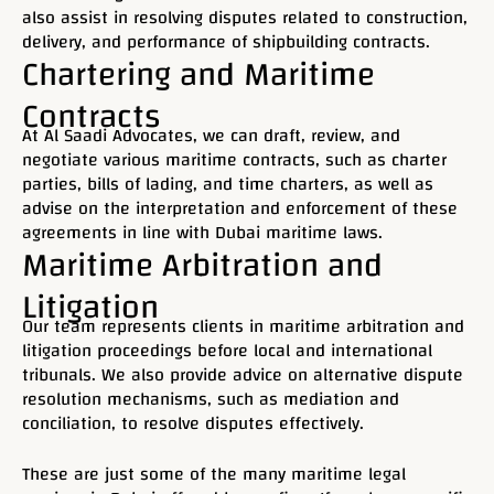
also assist in resolving disputes related to construction,
delivery, and performance of shipbuilding contracts.
Chartering and Maritime
Contracts
At Al Saadi Advocates, we can draft, review, and
negotiate various maritime contracts, such as charter
parties, bills of lading, and time charters, as well as
advise on the interpretation and enforcement of these
agreements in line with Dubai maritime laws.
Maritime Arbitration and
Litigation
Our team represents clients in maritime arbitration and
litigation proceedings before local and international
tribunals. We also provide advice on alternative dispute
resolution mechanisms, such as mediation and
conciliation, to resolve disputes effectively.
These are just some of the many maritime legal