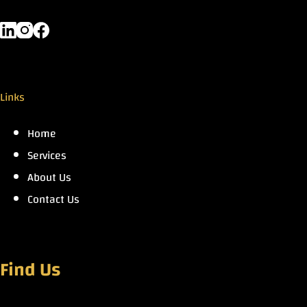
Links
Home
Services
About Us
Contact Us
Find Us