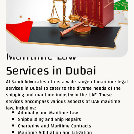
Maritime Law
Services in Dubai
Al Saadi Advocates offers a wide range of maritime legal
services in Dubai to cater to the diverse needs of the
shipping and maritime industry in the UAE. These
services encompass various aspects of UAE maritime
law, including:
Admiralty and Maritime Law
Shipbuilding and Ship Repairs
Chartering and Maritime Contracts
Maritime Arbitration and Litigation