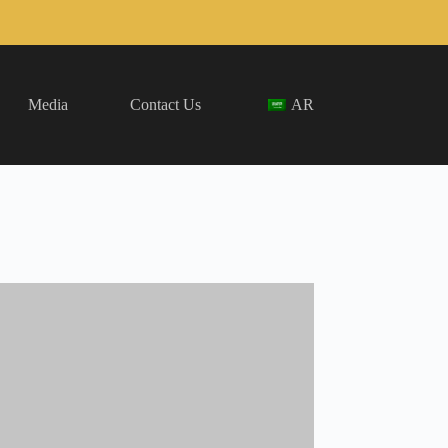
Media
Contact Us
AR