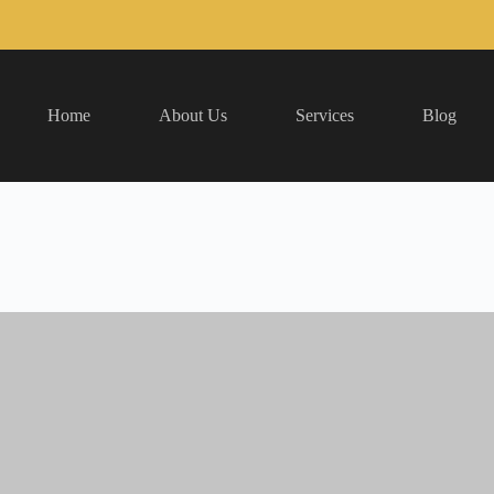
Home
About Us
Services
Blog