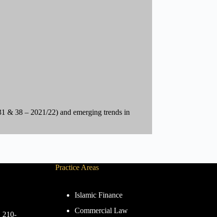
 & 38 – 2021/22) and emerging trends in
Practice Areas
Islamic Finance
Commercial Law
. 210-