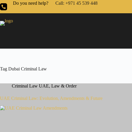
Do you need help?
Call: +971 45 539 448
Tag
Dubai Criminal Law
Criminal Law UAE
,
Law & Order
UAE Criminal Law: Evolution, Amendments & Future