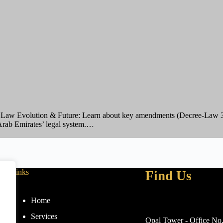
aw Evolution & Future: Learn about key amendments (Decree-Law 31
 Arab Emirates’ legal system.…
Links
Find Us
Home
Services
Opal Tower - Office No