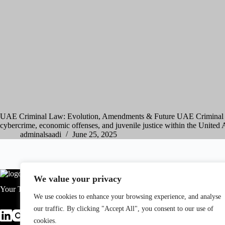
UAE Criminal Law: Evolution, Amendments & Future UAE Criminal L
cybercrime, economic offenses, and juvenile justice within the United
adminalsaadi
June 25, 2025
We value your privacy
Your Trusted Legal Partner.
We use cookies to enhance your browsing experience, and analyse
our traffic. By clicking "Accept All", you consent to our use of
cookies.