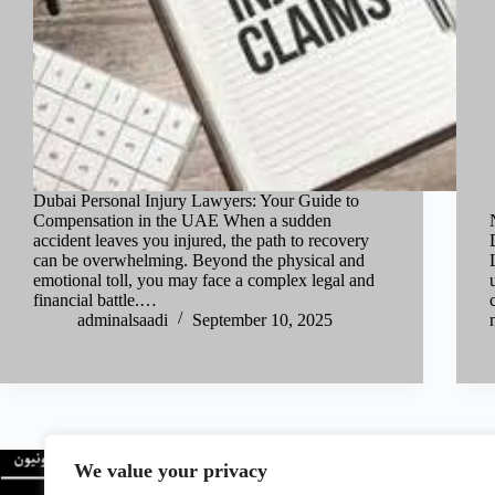
Dubai Personal Injury Lawyers: Your Guide to
Compensation in the UAE When a sudden
accident leaves you injured, the path to recovery
can be overwhelming. Beyond the physical and
emotional toll, you may face a complex legal and
financial battle.…
adminalsaadi
September 10, 2025
We value your privacy