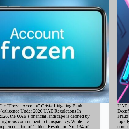
The “Frozen Account” Crisis: Litigating Bank
UAE A
Negligence Under 2026 UAE Regulations In
Deepf
2026, the UAE’s financial landscape is defined by
Fraud 
a rigorous commitment to transparency. While the
rapidl
implementation of Cabinet Resolution No. 134 of
comple