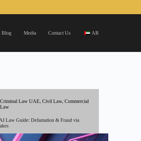
Blog
Media
Contact Us
AR
Criminal Law UAE
,
Civil Law
,
Commercial
Law
I Law Guide: Defamation & Fraud via
akes