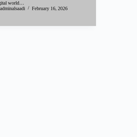
igital world…
adminalsaadi
February 16, 2026