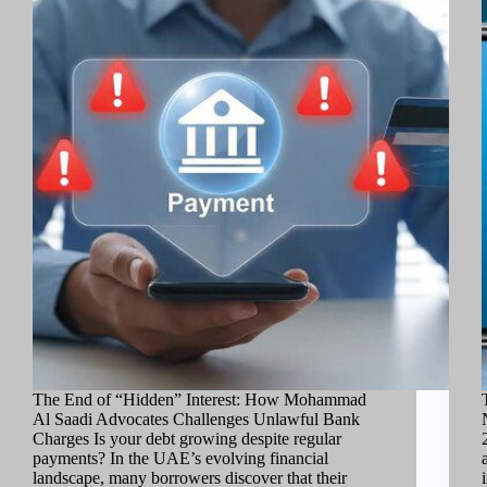
The End of “Hidden” Interest: How Mohammad
Al Saadi Advocates Challenges Unlawful Bank
Charges Is your debt growing despite regular
payments? In the UAE’s evolving financial
landscape, many borrowers discover that their