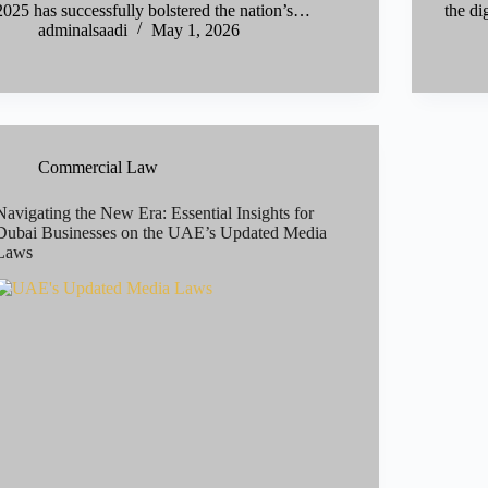
2025 has successfully bolstered the nation’s…
the d
adminalsaadi
May 1, 2026
Commercial Law
Navigating the New Era: Essential Insights for
Dubai Businesses on the UAE’s Updated Media
Laws