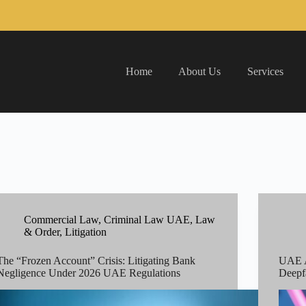
Home
About Us
Services
Commercial Law
,
Criminal Law UAE
,
Law
& Order
,
Litigation
The “Frozen Account” Crisis: Litigating Bank
UAE A
Negligence Under 2026 UAE Regulations
Deepf