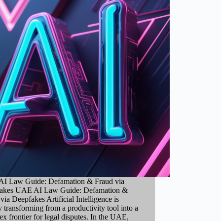
I Law Guide: Defamation & Fraud via
akes UAE AI Law Guide: Defamation &
via Deepfakes Artificial Intelligence is
y transforming from a productivity tool into a
x frontier for legal disputes. In the UAE,