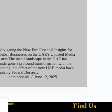
Navigating the New Era: Essential Insights for
Dubai Businesses on the UAE’s Updated Media
Laws The media landscape in the UAE has
undergone a profound transformation with the
coming into effect of the new UAE media laws,
notably Federal Decree…
adminalsaadi
June 12, 2025
Links
Find Us