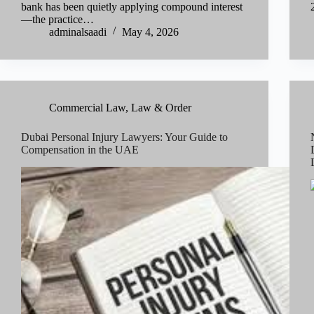
bank has been quietly applying compound interest
—the practice…
adminalsaadi
May 4, 2026
Commercial Law
,
Law & Order
Dubai Personal Injury Lawyers: Your Guide to
Compensation in the UAE