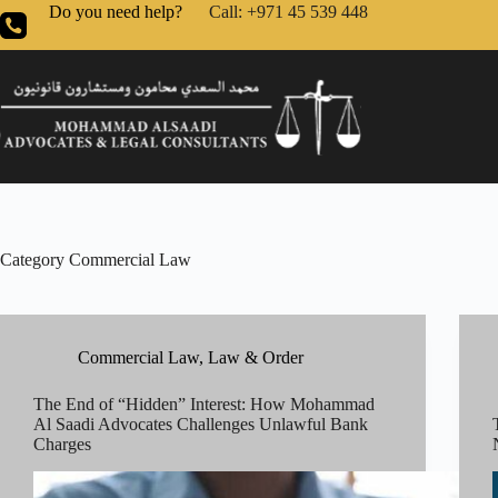
Do you need help?
Call: +971 45 539 448
Category
Commercial Law
Commercial Law
,
Law & Order
The End of “Hidden” Interest: How Mohammad
Al Saadi Advocates Challenges Unlawful Bank
Charges