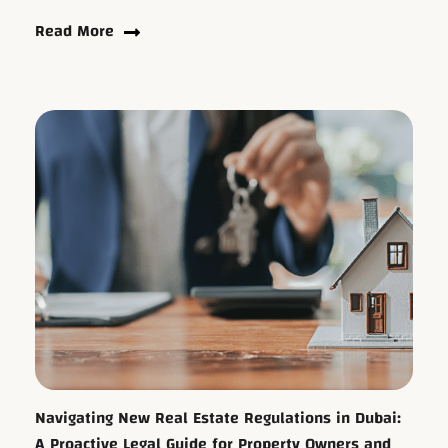
Read More
Navigating New Real Estate Regulations in Dubai:
A Proactive Legal Guide for Property Owners and