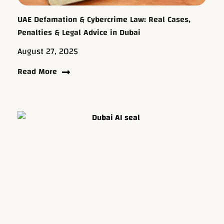
UAE Defamation & Cybercrime Law: Real Cases,
Penalties & Legal Advice in Dubai
August 27, 2025
Read More