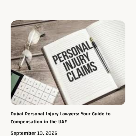
Dubai Personal Injury Lawyers: Your Guide to
Compensation in the UAE
September 10, 2025