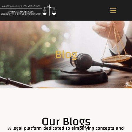
Blog
Our Blogs
A legal platform dedicated to simplifying concepts and