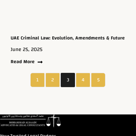
UAE Criminal Law: Evolution, Amendments & Future
June 25, 2025
Read More
1
2
3
4
5
Your Trusted Legal Partner.