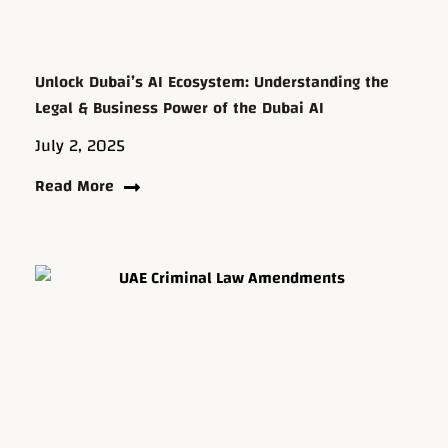
Unlock Dubai’s AI Ecosystem: Understanding the
Legal & Business Power of the Dubai AI
July 2, 2025
Read More