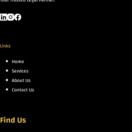
Links
Home
Services
About Us
Contact Us
Find Us