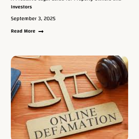
Investors
September 3, 2025
Read More