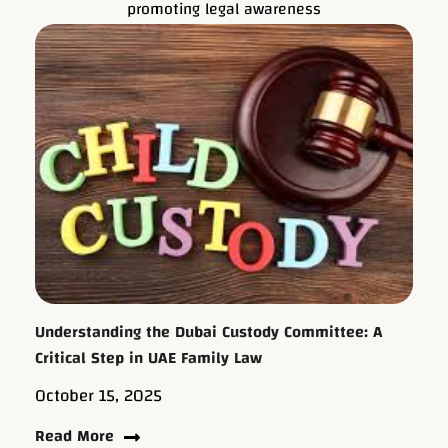
promoting legal awareness
Understanding the Dubai Custody Committee: A
Critical Step in UAE Family Law
October 15, 2025
Read More