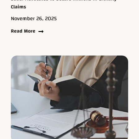
Claims
November 26, 2025
Read More