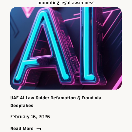
promoting legal awareness
UAE AI Law Guide: Defamation & Fraud via
Deepfakes
February 16, 2026
Read More