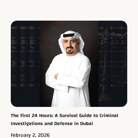
The First 24 Hours: A Survival Guide to Criminal
Investigations and Defense in Dubai
February 2, 2026