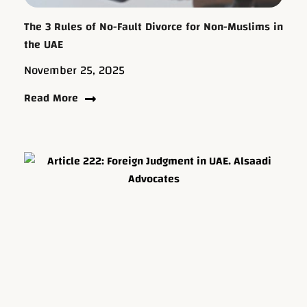
The 3 Rules of No-Fault Divorce for Non-Muslims in
the UAE
November 25, 2025
Read More