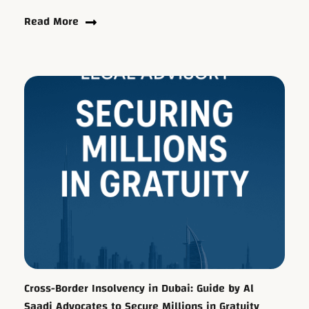
Read More
Cross-Border Insolvency in Dubai: Guide by Al
Saadi Advocates to Secure Millions in Gratuity