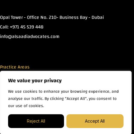
Opal Tower - Office No. 210- Business Bay - Dubai
Call: +971 45 539 448
info@alsaadiadvocates.com
Practice Areas
We value your privacy
Islamic Finance
We use cookies to enhance your browsing experience, and
Commercial Law
analyse our traffic. By clicking "Accept All", you consent to
Real Estate
our use of cookies.
Family Law
Contact us
Copyright © Mohammad Alsaadi Advocates & Legal
Reject All
Accept All
Consultants 2026
Open ch