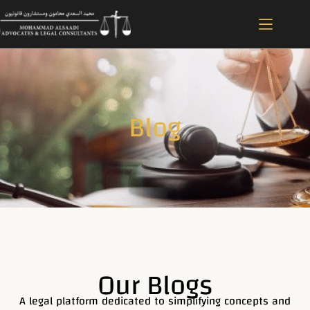
Blog
Our Blogs
A legal platform dedicated to simplifying concepts and