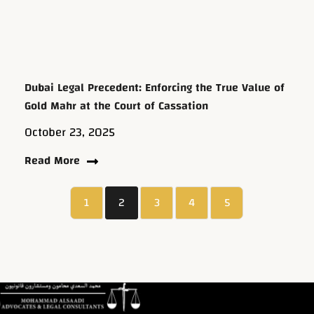
Dubai Legal Precedent: Enforcing the True Value of
Gold Mahr at the Court of Cassation
October 23, 2025
Read More
1
2
3
4
5