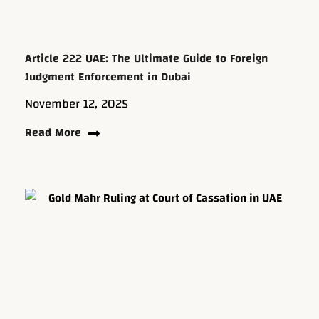
Article 222 UAE: The Ultimate Guide to Foreign
Judgment Enforcement in Dubai
November 12, 2025
Read More