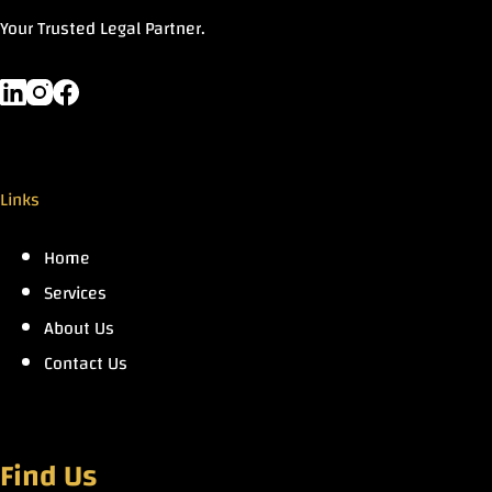
Your Trusted Legal Partner.
Links
Home
Services
About Us
Contact Us
Find Us