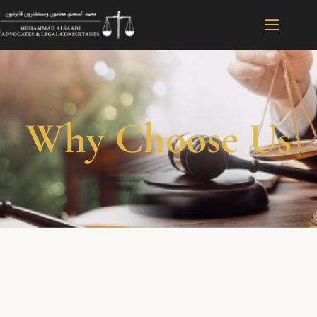
Why Choose Us