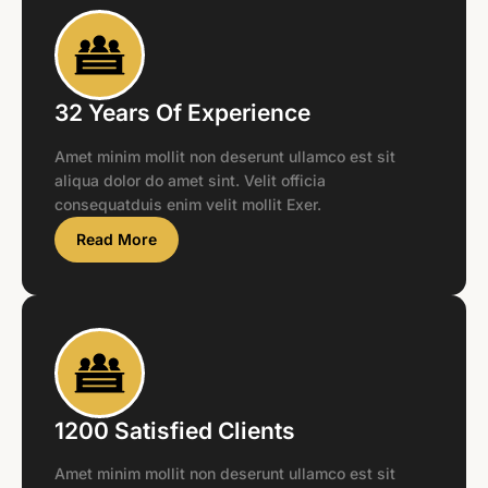
32 Years Of Experience
Amet minim mollit non deserunt ullamco est sit
aliqua dolor do amet sint. Velit officia
consequatduis enim velit mollit Exer.
Read More
1200 Satisfied Clients
Amet minim mollit non deserunt ullamco est sit