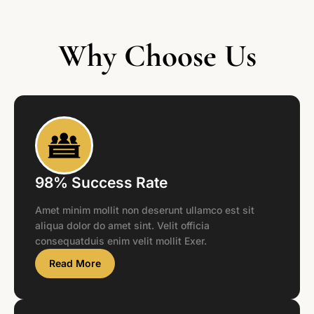
Why Choose Us
98% Success Rate
Amet minim mollit non deserunt ullamco est sit
aliqua dolor do amet sint. Velit officia
consequatduis enim velit mollit Exer.
Read More