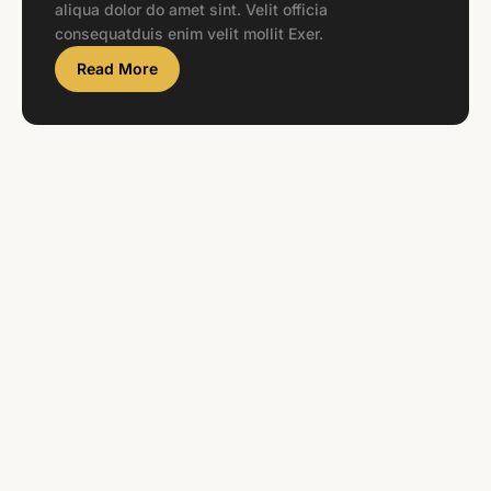
aliqua dolor do amet sint. Velit officia
consequatduis enim velit mollit Exer.
Read More