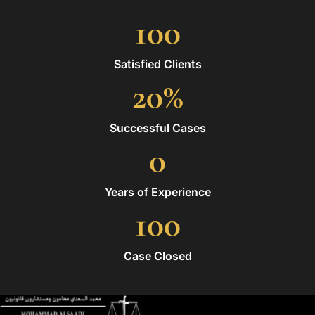
100
Satisfied Clients
20
%
Successful Cases
0
Years of Experience
100
Case Closed