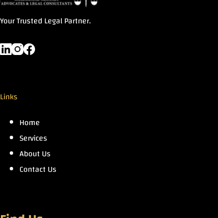
Your Trusted Legal Partner.
Links
Home
Services
About Us
Contact Us