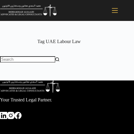
Tag
UAE Labour Law
Your Trusted Legal Partner.