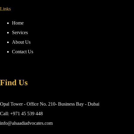
Links
Home
Services
About Us
Contact Us
Find Us
Opal Tower - Office No. 210- Business Bay - Dubai
Call: +971 45 539 448
info@alsaadiadvocates.com