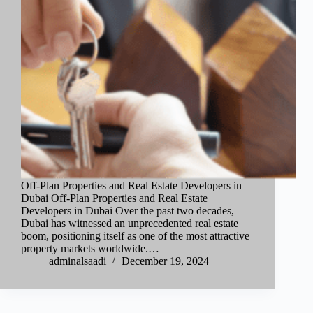
Off-Plan Properties and Real Estate Developers in
Dubai Off-Plan Properties and Real Estate
Developers in Dubai Over the past two decades,
Dubai has witnessed an unprecedented real estate
boom, positioning itself as one of the most attractive
property markets worldwide.…
adminalsaadi
December 19, 2024