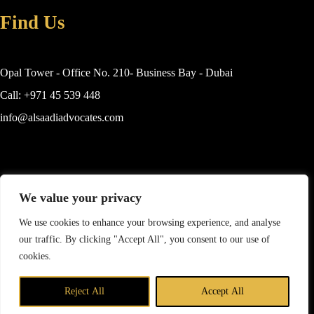
Find Us
Opal Tower - Office No. 210- Business Bay - Dubai
Call: +971 45 539 448
info@alsaadiadvocates.com
Practice Areas
We value your privacy
Islamic Finance
We use cookies to enhance your browsing experience, and analyse
our traffic. By clicking "Accept All", you consent to our use of
Commercial Law
cookies.
Real Estate
Contact us
Family Law
Reject All
Accept All
Copyright © Mohammad Alsaadi Advocates & Legal
Open c