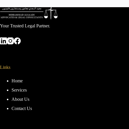
Your Trusted Legal Partner.
Links
Home
Services
About Us
Contact Us