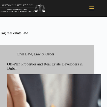
Tag
real estate law
Civil Law
,
Law & Order
Off-Plan Properties and Real Estate Developers in
Dubai